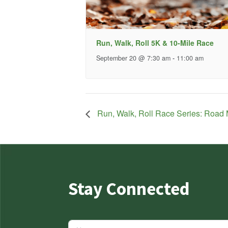
Run, Walk, Roll 5K & 10-Mile Race
September 20 @ 7:30 am
-
11:00 am
Run, Walk, Roll Race Series: Road 
Stay Connected