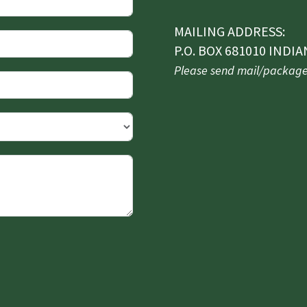
MAILING ADDRESS:
P.O. BOX 681010 INDIA
Please send mail/packages