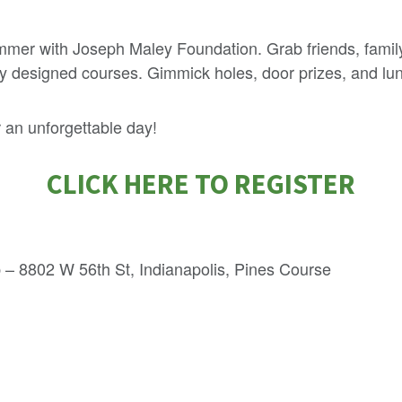
mmer with Joseph Maley Foundation. Grab friends, family
lly designed courses. Gimmick holes, door prizes, and lu
 an unforgettable day!
CLICK HERE TO REGISTER
 – 8802 W 56th St, Indianapolis, Pines Course