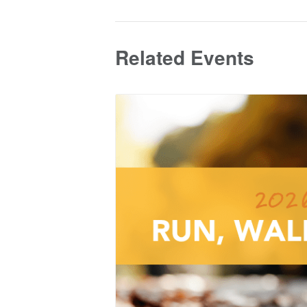
Related Events