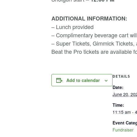
ADDITIONAL INFORMATION:
– Lunch provided
– Complimentary beverage cart will
– Super Tickets, Gimmick Tickets,
Beat the Pro tickets are available f
DETAILS
Add to calendar
Date:
June 20, 20
Time:
11:15 am - 
Event Cate
Fundraiser