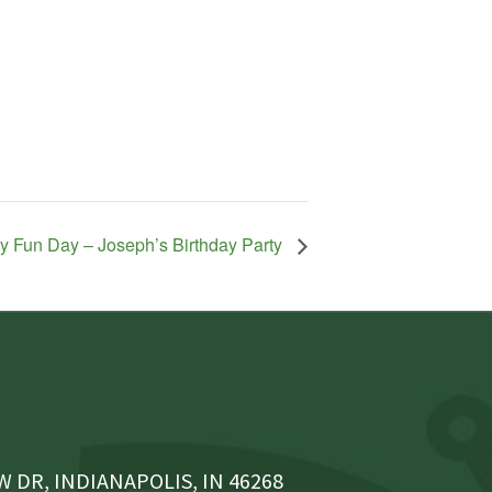
y Fun Day – Joseph’s Birthday Party
 DR, INDIANAPOLIS, IN 46268