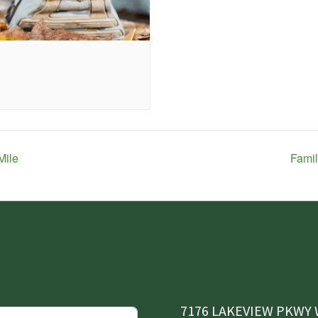
Mile
Famil
7176 LAKEVIEW PKWY W