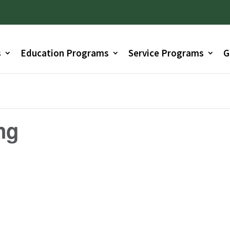
s
Education Programs
Service Programs
G
ng