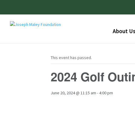
About U
This event has passed.
2024 Golf Outi
June 20, 2024 @ 11:15 am
-
4:00 pm