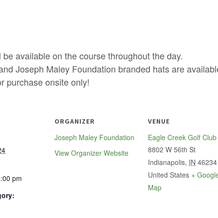
 be available on the course throughout the day.
 and Joseph Maley Foundation branded hats are availabl
or purchase onsite only!
ORGANIZER
VENUE
Joseph Maley Foundation
Eagle Creek Golf Club
8802 W 56th St
24
View Organizer Website
Indianapolis
,
IN
46234
United States
+ Googl
4:00 pm
Map
gory: