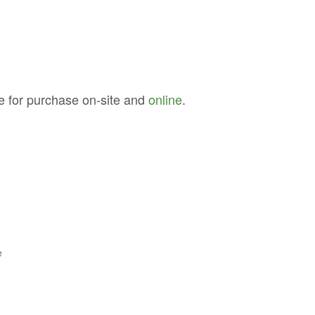
e for purchase on-site and
online
.
e