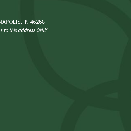
NAPOLIS, IN 46268
 to this address ONLY