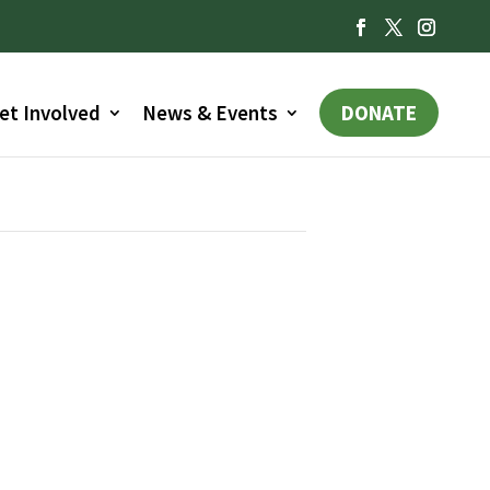
et Involved
News & Events
DONATE