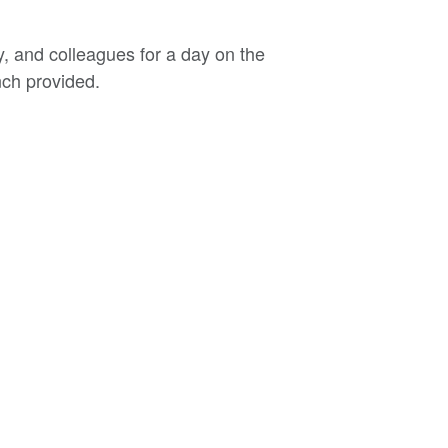
, and colleagues for a day on the
nch provided.