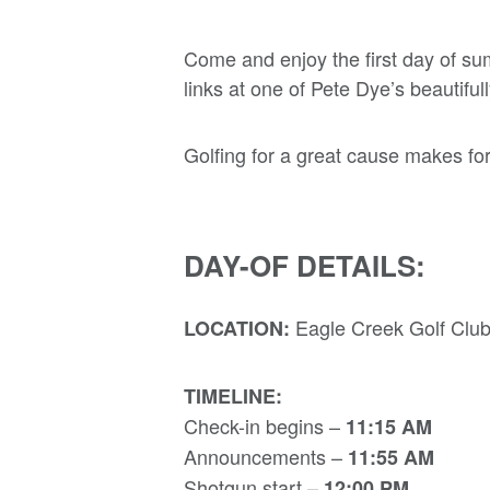
Come and enjoy the first day of su
links at one of Pete Dye’s beautifu
Golfing for a great cause makes for
DAY-OF DETAILS:
Eagle Creek Golf Club
LOCATION:
TIMELINE:
Check-in begins –
11:15 AM
Announcements –
11:55 AM
Shotgun start –
12:00 PM