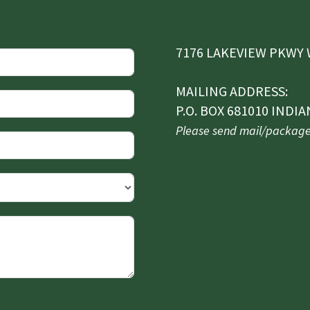
7176 LAKEVIEW PKWY W
MAILING ADDRESS:
P.O. BOX 681010 INDIA
Please send mail/packages