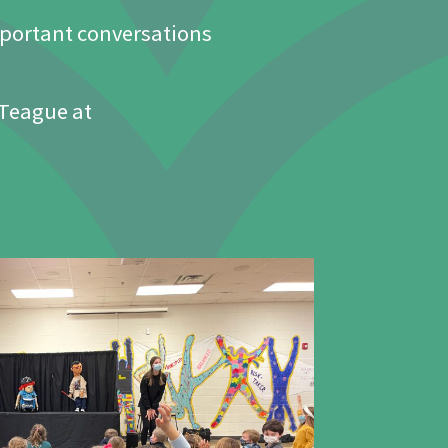
portant conversations
 Teague at