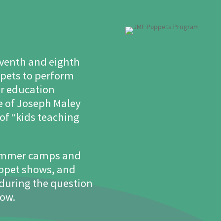
seventh and eighth
ppets to perform
our education
e of Joseph Maley
of “kids teaching
summer camps and
uppet shows, and
 during the question
how.