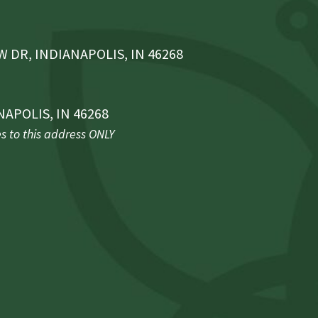
 DR, INDIANAPOLIS, IN 46268
NAPOLIS, IN 46268
 to this address ONLY