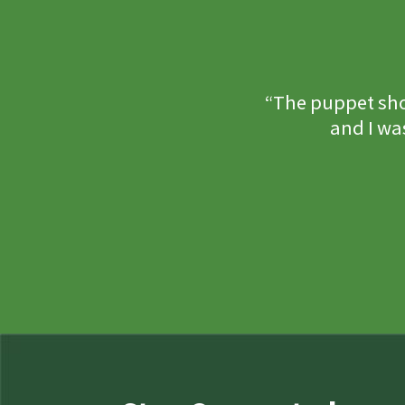
“The puppet sho
and I wa