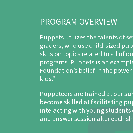
PROGRAM OVERVIEW
Puppets utilizes the talents of 
graders, who use child-sized pu
skits on topics related to all of 
programs. Puppets is an exampl
Foundation’s belief in the power 
kids.”
Puppeteers are trained at our 
become skilled at facilitating p
interacting with young students
and answer session after each s