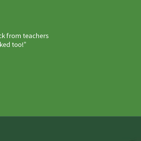
ck from teachers
ked too!”