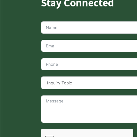
Stay Connected