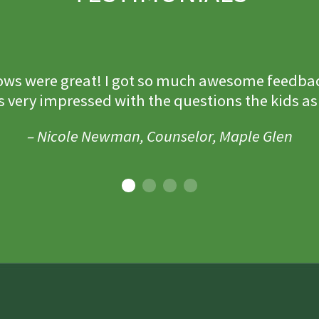
ws were great! I got so much awesome feedba
s very impressed with the questions the kids as
– Nicole Newman, Counselor, Maple Glen