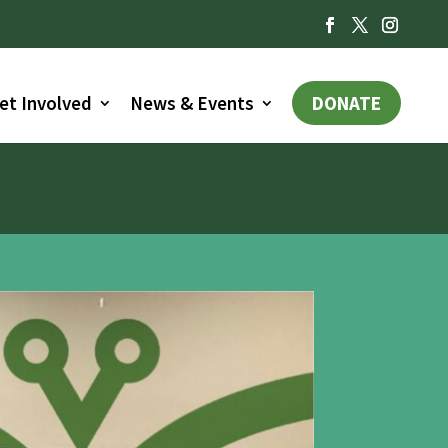
et Involved
News & Events
DONATE