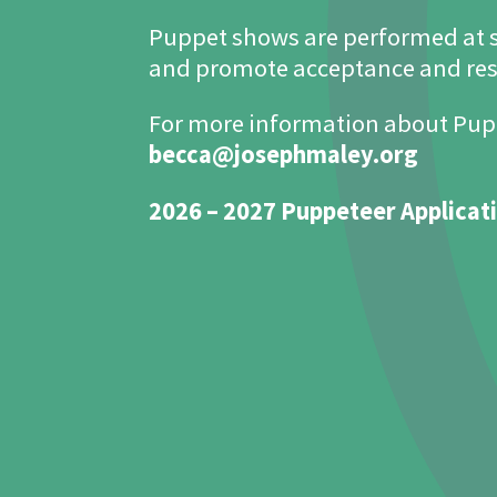
Puppet shows are performed at 
and promote acceptance and resp
For more information about Pup
becca@josephmaley.org
2026 – 2027 Puppeteer Applicat