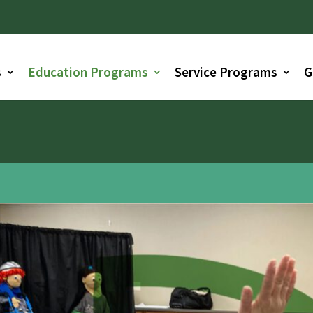
s
Education Programs
Service Programs
G