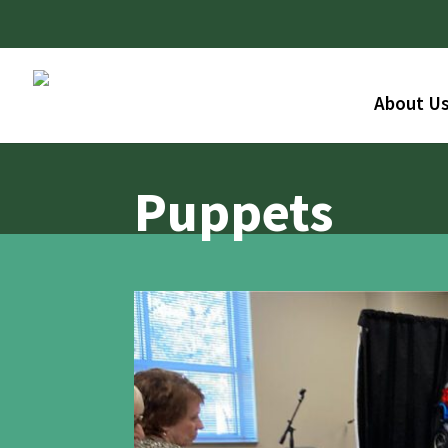
About U
Puppets