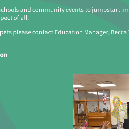
schools and community events to jumpstart im
ect of all.
pets please contact Education Manager, Becca
ion
The Joseph Maley Foundation 2022 Golf Outing
September 2022
Register Now