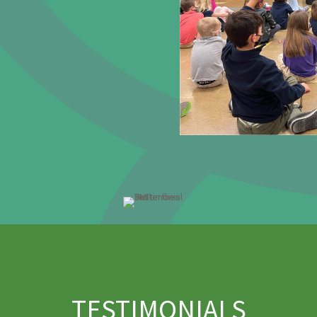
TESTIMONIALS