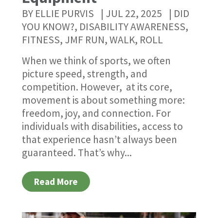
BY
ELLIE PURVIS
|
JUL 22, 2025
|
DID
YOU KNOW?
,
DISABILITY AWARENESS
,
FITNESS
,
JMF RUN, WALK, ROLL
When we think of sports, we often
picture speed, strength, and
competition. However, at its core,
movement is about something more:
freedom, joy, and connection. For
individuals with disabilities, access to
that experience hasn’t always been
guaranteed. That’s why...
Read More