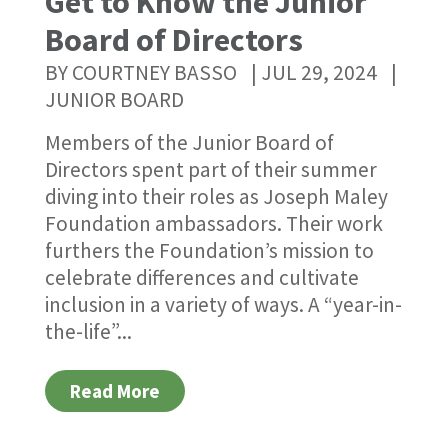
Get to Know the Junior
Board of Directors
BY
COURTNEY BASSO
|
JUL 29, 2024
|
JUNIOR BOARD
Members of the Junior Board of
Directors spent part of their summer
diving into their roles as Joseph Maley
Foundation ambassadors. Their work
furthers the Foundation’s mission to
celebrate differences and cultivate
inclusion in a variety of ways. A “year-in-
the-life”...
Read More