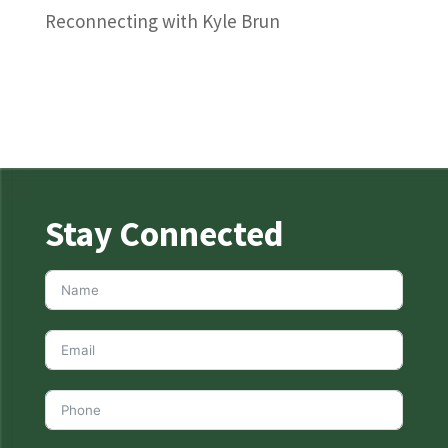
Reconnecting with Kyle Brun
Stay Connected