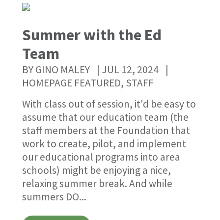
Summer with the Ed
Team
The Joseph Maley Foundation 2022 Golf Outing
September
2022
Register Now
BY
GINO MALEY
|
JUL 12, 2024
|
HOMEPAGE FEATURED
,
STAFF
With class out of session, it'd be easy to
assume that our education team (the
staff members at the Foundation that
work to create, pilot, and implement
our educational programs into area
schools) might be enjoying a nice,
relaxing summer break. And while
summers DO...