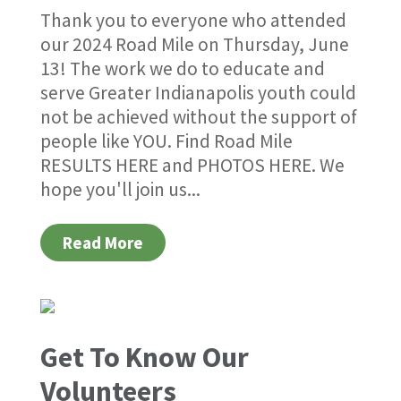
Thank you to everyone who attended
our 2024 Road Mile on Thursday, June
13! The work we do to educate and
serve Greater Indianapolis youth could
not be achieved without the support of
people like YOU. Find Road Mile
RESULTS HERE and PHOTOS HERE. We
hope you'll join us...
Read More
Get To Know Our
Volunteers