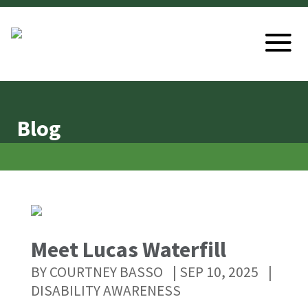
Blog
Meet Lucas Waterfill
BY
COURTNEY BASSO
|
SEP 10, 2025
|
DISABILITY AWARENESS