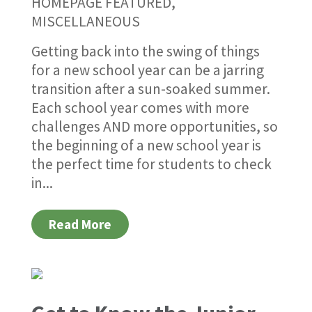
HOMEPAGE FEATURED
,
MISCELLANEOUS
Getting back into the swing of things
for a new school year can be a jarring
transition after a sun-soaked summer.
Each school year comes with more
challenges AND more opportunities, so
the beginning of a new school year is
the perfect time for students to check
in...
Read More