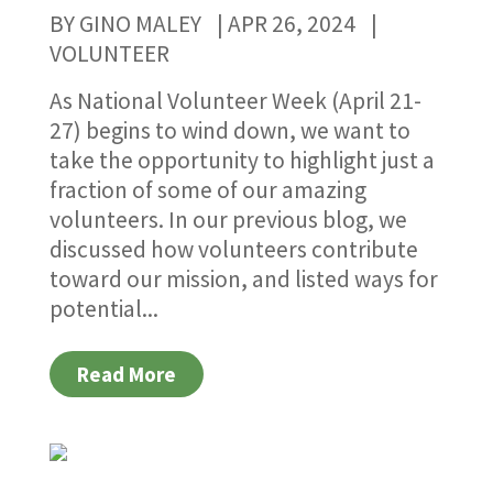
BY
GINO MALEY
|
APR 26, 2024
|
VOLUNTEER
As National Volunteer Week (April 21-
27) begins to wind down, we want to
take the opportunity to highlight just a
fraction of some of our amazing
volunteers. In our previous blog, we
discussed how volunteers contribute
toward our mission, and listed ways for
potential...
Read More