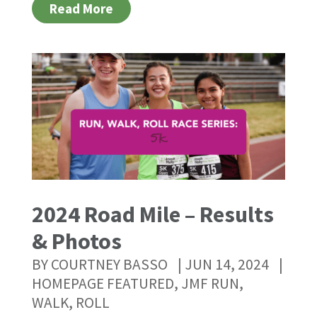
Read More
2024 Road Mile – Results
& Photos
BY
COURTNEY BASSO
|
JUN 14, 2024
|
HOMEPAGE FEATURED
,
JMF RUN,
WALK, ROLL