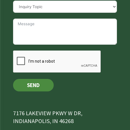
SEND
7176 LAKEVIEW PKWY W DR,
INDIANAPOLIS, IN 46268