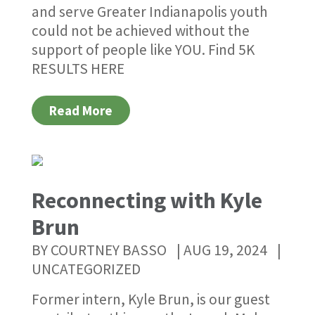
and serve Greater Indianapolis youth
could not be achieved without the
support of people like YOU. Find 5K
RESULTS HERE
Read More
Reconnecting with Kyle
Brun
BY
COURTNEY BASSO
|
AUG 19, 2024
|
UNCATEGORIZED
Former intern, Kyle Brun, is our guest