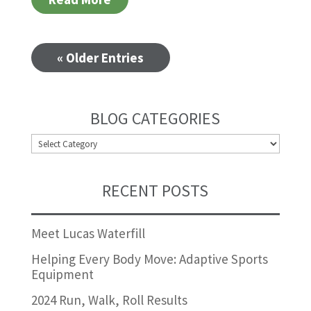
« Older Entries
BLOG CATEGORIES
BLOG
CATEGORIES
RECENT POSTS
Meet Lucas Waterfill
Helping Every Body Move: Adaptive Sports
Equipment
2024 Run, Walk, Roll Results