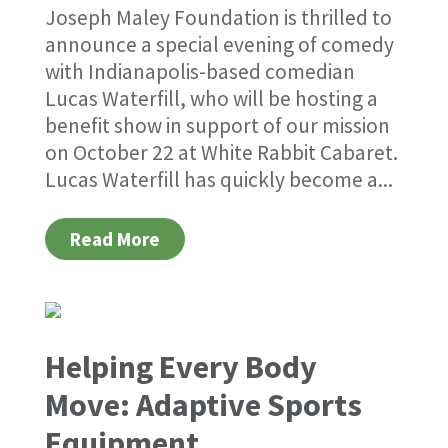
Joseph Maley Foundation is thrilled to
announce a special evening of comedy
with Indianapolis-based comedian
Lucas Waterfill, who will be hosting a
benefit show in support of our mission
on October 22 at White Rabbit Cabaret.
Lucas Waterfill has quickly become a...
Read More
Helping Every Body
Move: Adaptive Sports
Equipment