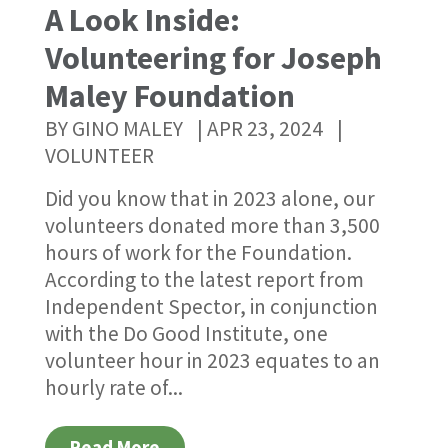
A Look Inside:
Volunteering for Joseph
Maley Foundation
BY
GINO MALEY
|
APR 23, 2024
|
VOLUNTEER
Did you know that in 2023 alone, our
volunteers donated more than 3,500
hours of work for the Foundation.
According to the latest report from
Independent Spector, in conjunction
with the Do Good Institute, one
volunteer hour in 2023 equates to an
hourly rate of...
Read More