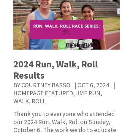
2024 Run, Walk, Roll
Results
BY
COURTNEY BASSO
|
OCT 6, 2024
|
HOMEPAGE FEATURED
,
JMF RUN,
WALK, ROLL
Thank you to everyone who attended
our 2024 Run, Walk, Roll on Sunday,
October 6! The work we do to educate