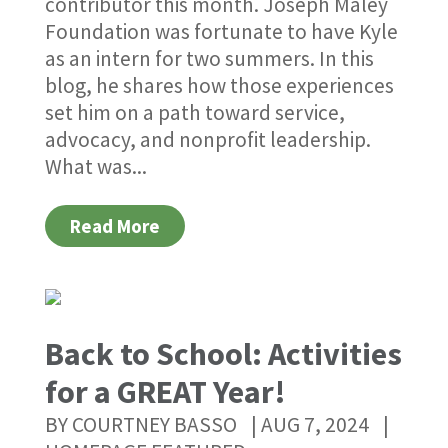
contributor this month. Joseph Maley
Foundation was fortunate to have Kyle
as an intern for two summers. In this
blog, he shares how those experiences
set him on a path toward service,
advocacy, and nonprofit leadership.
What was...
Read More
Back to School: Activities
for a GREAT Year!
BY
COURTNEY BASSO
|
AUG 7, 2024
|