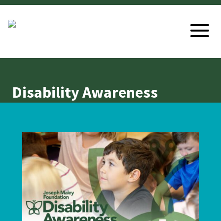
Disability Awareness