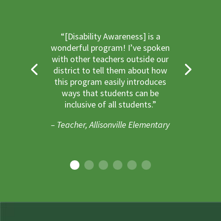
“[Disability Awareness] is a
wonderful program! I’ve spoken
with other teachers outside our
district to tell them about how
this program easily introduces
ways that students can be
inclusive of all students.”
– Teacher, Allisonville Elementary