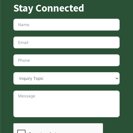
Stay Connected