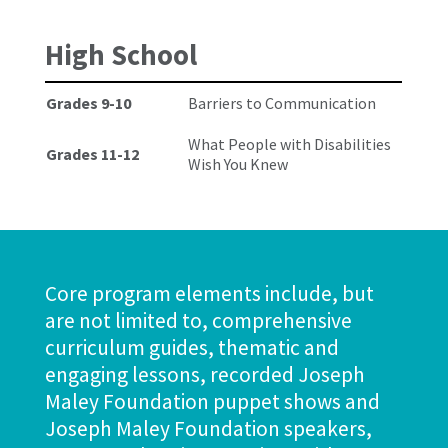
High School
Grades 9-10
Barriers to Communication
What People with Disabilities
Grades 11-12
Wish You Knew
The Joseph Maley Foundation 2022 Golf Outing
September
2022
Register Now
Core program elements include, but
are not limited to, comprehensive
curriculum guides, thematic and
engaging lessons, recorded Joseph
Maley Foundation puppet shows and
Joseph Maley Foundation speakers,