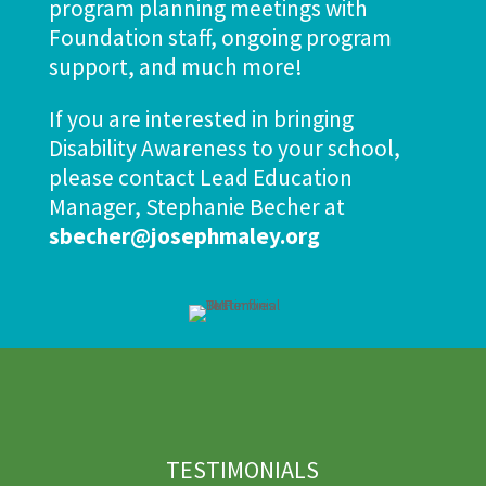
program planning meetings with
Foundation staff, ongoing program
support, and much more!
If you are interested in bringing
Disability Awareness to your school,
please contact Lead Education
Manager, Stephanie Becher at
sbecher@josephmaley.org
TESTIMONIALS