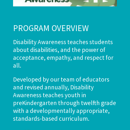
PROGRAM OVERVIEW
Disability Awareness teaches students
about disabilities, and the power of
acceptance, empathy, and respect for
all.
Developed by our team of educators
and revised annually, Disability
Awareness teaches youth in
preKindergarten through twelfth grade
with a developmentally appropriate,
standards-based curriculum.