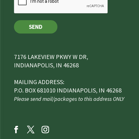
SEND
7176 LAKEVIEW PKWY W DR,
INDIANAPOLIS, IN 46268
MAILING ADDRESS:
P.O. BOX 681010 INDIANAPOLIS, IN 46268
Please send mail/packages to this address ONLY