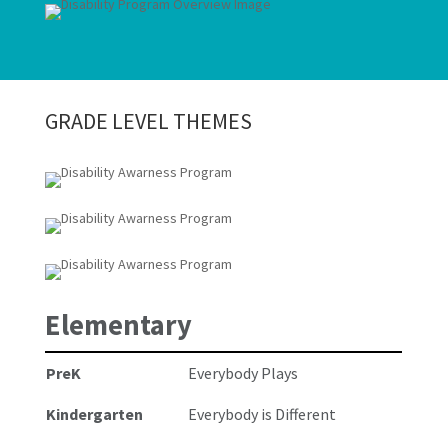
GRADE LEVEL THEMES
Elementary
PreK
Everybody Plays
Kindergarten
Everybody is Different