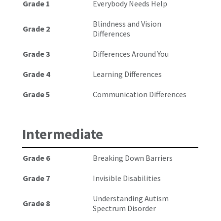
Grade 1
Everybody Needs Help
Blindness and Vision
Grade 2
Differences
Grade 3
Differences Around You
Grade 4
Learning Differences
Grade 5
Communication Differences
Intermediate
Grade 6
Breaking Down Barriers
Grade 7
Invisible Disabilities
Understanding Autism
Grade 8
Spectrum Disorder