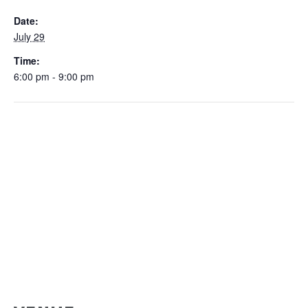
Date:
July 29
Time:
6:00 pm - 9:00 pm