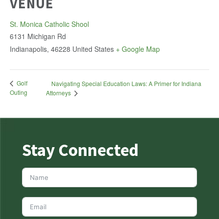
VENUE
St. Monica Catholic Shool
6131 Michigan Rd
Indianapolis
,
46228
United States
+ Google Map
Golf
Navigating Special Education Laws: A Primer for Indiana
Outing
Attorneys
Stay Connected