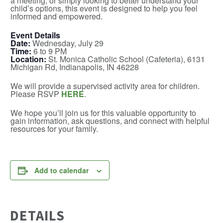
a meeting, or simply looking to better understand your
child’s options, this event is designed to help you feel
informed and empowered.
Event Details
Date:
Wednesday, July 29
Time:
6 to 9 PM
Location:
St. Monica Catholic School (Cafeteria), 6131
Michigan Rd, Indianapolis, IN 46228
We will provide a supervised activity area for children.
Please RSVP
HERE
.
We hope you’ll join us for this valuable opportunity to
gain information, ask questions, and connect with helpful
resources for your family.
Add to calendar
DETAILS