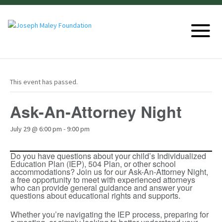
This event has passed.
Ask-An-Attorney Night
July 29 @ 6:00 pm
-
9:00 pm
Do you have questions about your child’s Individualized
Education Plan (IEP), 504 Plan, or other school
accommodations? Join us for our Ask-An-Attorney Night,
a free opportunity to meet with experienced attorneys
who can provide general guidance and answer your
questions about educational rights and supports.
Whether you’re navigating the IEP process, preparing for