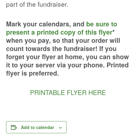
part of the fundraiser.
Mark your calendars, and
be sure to
present a printed copy of this flyer
*
when you pay, so that your order will
count towards the fundraiser! If you
forget your flyer at home, you can show
it to your server via your phone. Printed
flyer is preferred.
PRINTABLE FLYER HERE
Add to calendar