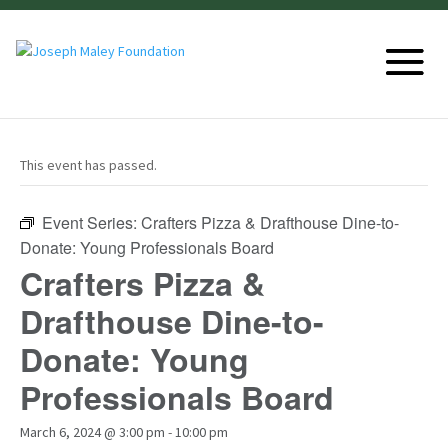
This event has passed.
Event Series:
Crafters Pizza & Drafthouse Dine-to-
Donate: Young Professionals Board
Crafters Pizza &
Drafthouse Dine-to-
Donate: Young
Professionals Board
March 6, 2024 @ 3:00 pm
-
10:00 pm