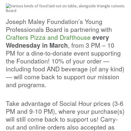
Joseph Maley Foundation’s Young
Professionals Board is partnering with
Crafters Pizza and Drafthouse
every
Wednesday in March
, from 3 PM – 10
PM for a dine-to-donate event supporting
the Foundation! 10% of your order —
including food AND beverage (of any kind)
— will come back to support our mission
and programs.
Take advantage of Social Hour prices (3-6
PM and 9-10 PM), where your purchase(s)
will still come back to support us! Carry-
out and online orders also accepted as