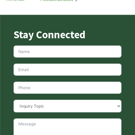
Stay Connected