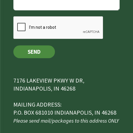
SEND
7176 LAKEVIEW PKWY W DR,
INDIANAPOLIS, IN 46268
MAILING ADDRESS:
P.O. BOX 681010 INDIANAPOLIS, IN 46268
Please send mail/packages to this address ONLY