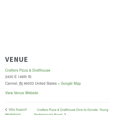
VENUE
Crafters Pizza & Drafthouse
2430 E 146th St
Carmel
,
IN
46033
United States
+ Google Map
View Venue Website
Sibs Support
Crafters Pizza & Drafthouse Dine-to-Donate: Young
Workshops
Professionals Board