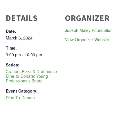
DETAILS
ORGANIZER
Joseph Maley Foundation
Date:
March 6, 2024
View Organizer Website
Time:
3:00 pm - 10:00 pm
Series:
Crafters Pizza & Drafthouse
Dine-to-Donate: Young
Professionals Board
Event Category:
Dine-To-Donate