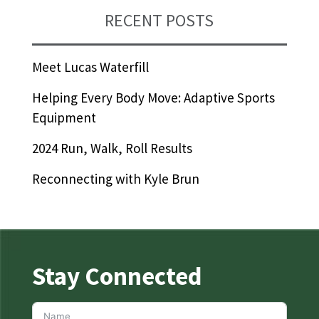
RECENT POSTS
Meet Lucas Waterfill
Helping Every Body Move: Adaptive Sports
Equipment
2024 Run, Walk, Roll Results
Reconnecting with Kyle Brun
Stay Connected