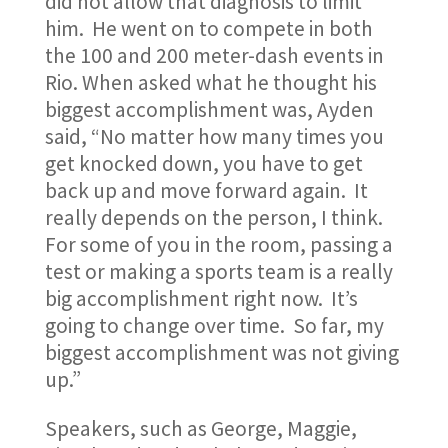
did not allow that diagnosis to limit
him. He went on to compete in both
the 100 and 200 meter-dash events in
Rio. When asked what he thought his
biggest accomplishment was, Ayden
said, “No matter how many times you
get knocked down, you have to get
back up and move forward again. It
really depends on the person, I think.
For some of you in the room, passing a
test or making a sports team is a really
big accomplishment right now. It’s
going to change over time. So far, my
biggest accomplishment was not giving
up.”
Speakers, such as George, Maggie,