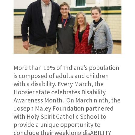
More than 19% of Indiana’s population
is composed of adults and children
with a disability. Every March, the
Hoosier state celebrates Disability
Awareness Month. On March ninth, the
Joseph Maley Foundation partnered
with Holy Spirit Catholic School to
provide a unique opportunity to
conclude their weeklong disABILITY