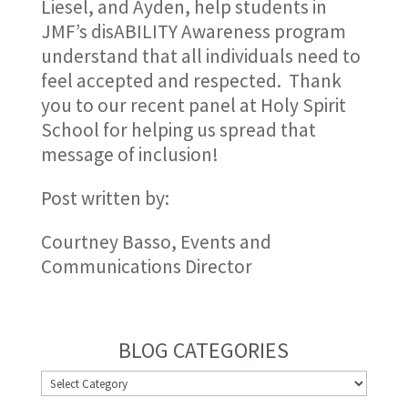
Liesel, and Ayden, help students in
JMF’s disABILITY Awareness program
understand that all individuals need to
feel accepted and respected. Thank
you to our recent panel at Holy Spirit
School for helping us spread that
message of inclusion!
Post written by:
Courtney Basso, Events and
Communications Director
BLOG CATEGORIES
BLOG
CATEGORIES