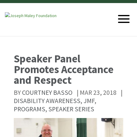
Speaker Panel
Promotes Acceptance
and Respect
BY
COURTNEY BASSO
|
MAR 23, 2018
|
DISABILITY AWARENESS
,
JMF
,
PROGRAMS
,
SPEAKER SERIES