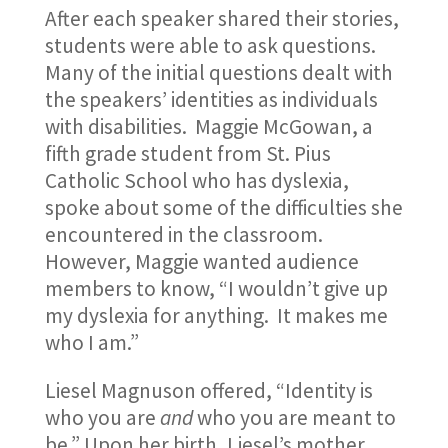
After each speaker shared their stories,
students were able to ask questions.
Many of the initial questions dealt with
the speakers’ identities as individuals
with disabilities. Maggie McGowan, a
fifth grade student from St. Pius
Catholic School who has dyslexia,
spoke about some of the difficulties she
encountered in the classroom.
However, Maggie wanted audience
members to know, “I wouldn’t give up
my dyslexia for anything. It makes me
who I am.”
Liesel Magnuson offered, “Identity is
who you are
and
who you are meant to
be.” Upon her birth, Liesel’s mother