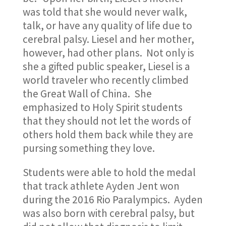
was told that she would never walk,
talk, or have any quality of life due to
cerebral palsy. Liesel and her mother,
however, had other plans. Not only is
she a gifted public speaker, Liesel is a
world traveler who recently climbed
the Great Wall of China. She
emphasized to Holy Spirit students
that they should not let the words of
others hold them back while they are
pursing something they love.
Students were able to hold the medal
that track athlete Ayden Jent won
during the 2016 Rio Paralympics. Ayden
was also born with cerebral palsy, but