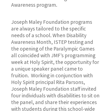
Awareness program.
Joseph Maley Foundation programs
are always tailored to the specific
needs of a school. When Disability
Awareness Month, ISTEP testing and
the opening of the Paralympic Games
all coincided with JMF’s programming
week at Holy Spirit, the opportunity for
a unique speaker panel came to
fruition. Working in conjunction with
Holy Spirit principal Rita Parsons,
Joseph Maley Foundation staff invited
four individuals with disabilities to sit on
the panel, and share their experiences
with students during this school-wide