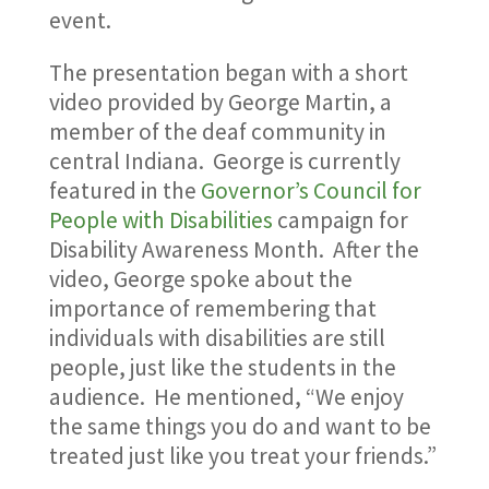
event.
The presentation began with a short
video provided by George Martin, a
member of the deaf community in
central Indiana. George is currently
featured in the
Governor’s Council for
People with Disabilities
campaign for
Disability Awareness Month. After the
video, George spoke about the
importance of remembering that
individuals with disabilities are still
people, just like the students in the
audience. He mentioned, “We enjoy
the same things you do and want to be
treated just like you treat your friends.”