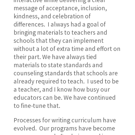
message of acceptance, inclusion,
kindness, and celebration of
differences. I always had a goal of
bringing materials to teachers and
schools that they can implement
without a lot of extra time and effort on
their part. We have always tied
materials to state standards and
counseling standards that schools are
already required to teach. I used to be
a teacher, and I know how busy our
educators can be. We have continued
to fine-tune that.
Processes for writing curriculum have
evolved. Our programs have become