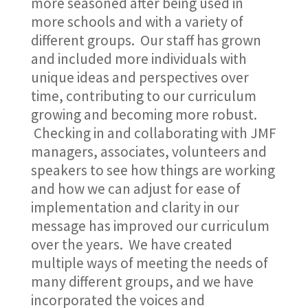
more seasoned after being used in
more schools and with a variety of
different groups. Our staff has grown
and included more individuals with
unique ideas and perspectives over
time, contributing to our curriculum
growing and becoming more robust.
Checking in and collaborating with JMF
managers, associates, volunteers and
speakers to see how things are working
and how we can adjust for ease of
implementation and clarity in our
message has improved our curriculum
over the years. We have created
multiple ways of meeting the needs of
many different groups, and we have
incorporated the voices and