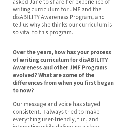
asked Jane to share her experience of
writing curriculum for JMF and the
disABILITY Awareness Program, and
tell us why she thinks our curriculum is
so vital to this program.
Over the years, how has your process
of writing curriculum for disABILITY
Awareness and other JMF Programs
evolved? What are some of the
differences from when you first began
to now?
Our message and voice has stayed
consistent. I always tried to make
everything user-friendly, fun, and
interactive while delivering a clear