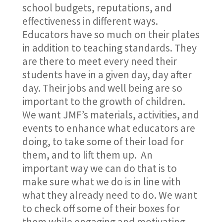
school budgets, reputations, and
effectiveness in different ways.
Educators have so much on their plates
in addition to teaching standards. They
are there to meet every need their
students have in a given day, day after
day. Their jobs and well being are so
important to the growth of children.
We want JMF’s materials, activities, and
events to enhance what educators are
doing, to take some of their load for
them, and to lift them up. An
important way we can do that is to
make sure what we do is in line with
what they already need to do. We want
to check off some of their boxes for
them while engaging and motivating