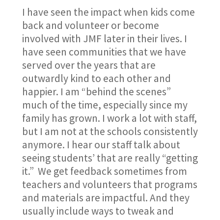
I have seen the impact when kids come
back and volunteer or become
involved with JMF later in their lives. I
have seen communities that we have
served over the years that are
outwardly kind to each other and
happier. I am “behind the scenes”
much of the time, especially since my
family has grown. I work a lot with staff,
but I am not at the schools consistently
anymore. I hear our staff talk about
seeing students’ that are really “getting
it.” We get feedback sometimes from
teachers and volunteers that programs
and materials are impactful. And they
usually include ways to tweak and