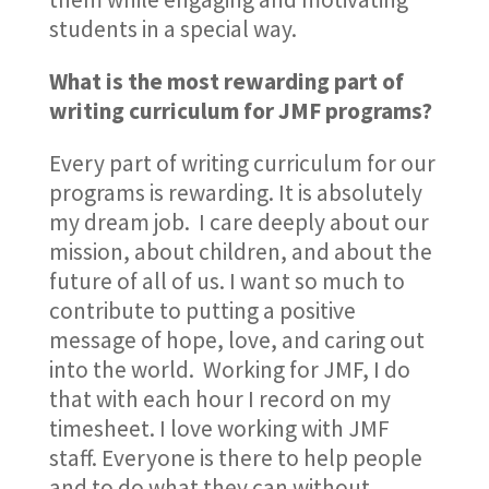
students in a special way.
What is the most rewarding part of
writing curriculum for JMF programs?
Every part of writing curriculum for our
programs is rewarding. It is absolutely
my dream job. I care deeply about our
mission, about children, and about the
future of all of us. I want so much to
contribute to putting a positive
message of hope, love, and caring out
into the world. Working for JMF, I do
that with each hour I record on my
timesheet. I love working with JMF
staff. Everyone is there to help people
and to do what they can without