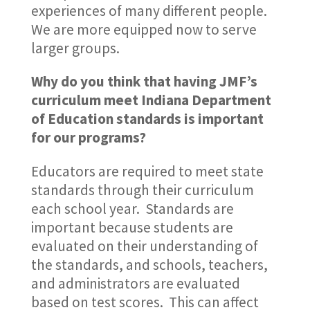
experiences of many different people.
We are more equipped now to serve
larger groups.
Why do you think that having JMF’s
curriculum meet Indiana Department
of Education standards is important
for our programs?
Educators are required to meet state
standards through their curriculum
each school year. Standards are
important because students are
evaluated on their understanding of
the standards, and schools, teachers,
and administrators are evaluated
based on test scores. This can affect