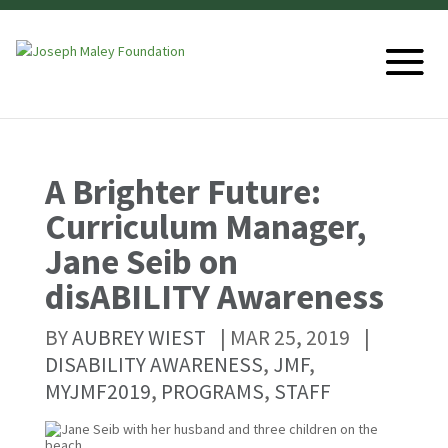
A Brighter Future:
Curriculum Manager,
Jane Seib on
disABILITY Awareness
BY
AUBREY WIEST
|
MAR 25, 2019
|
DISABILITY AWARENESS
,
JMF
,
MYJMF2019
,
PROGRAMS
,
STAFF