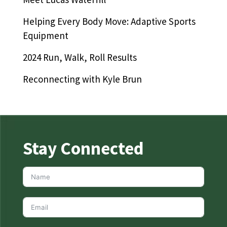
Helping Every Body Move: Adaptive Sports
Equipment
2024 Run, Walk, Roll Results
Reconnecting with Kyle Brun
Stay Connected