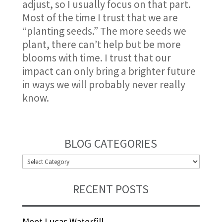
adjust, so I usually focus on that part.
Most of the time I trust that we are
“planting seeds.” The more seeds we
plant, there can’t help but be more
blooms with time. I trust that our
impact can only bring a brighter future
in ways we will probably never really
know.
BLOG CATEGORIES
BLOG
CATEGORIES
RECENT POSTS
Meet Lucas Waterfill