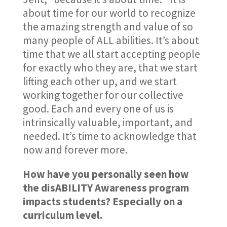
about time for our world to recognize
the amazing strength and value of so
many people of ALL abilities. It’s about
time that we all start accepting people
for exactly who they are, that we start
lifting each other up, and we start
working together for our collective
good. Each and every one of us is
intrinsically valuable, important, and
needed. It’s time to acknowledge that
now and forever more.
How have you personally seen how
the disABILITY Awareness program
impacts students? Especially on a
curriculum level.