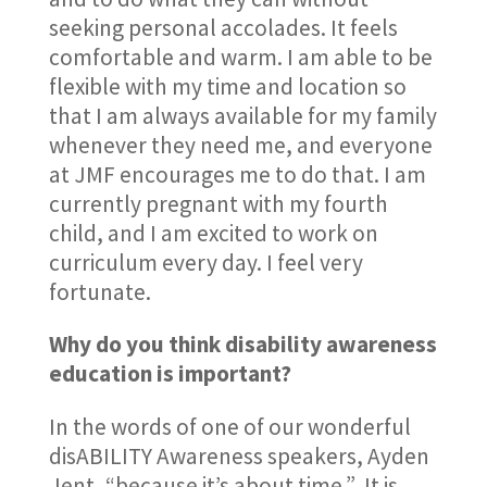
seeking personal accolades. It feels
comfortable and warm. I am able to be
flexible with my time and location so
that I am always available for my family
whenever they need me, and everyone
at JMF encourages me to do that. I am
currently pregnant with my fourth
child, and I am excited to work on
curriculum every day. I feel very
fortunate.
Why do you think disability awareness
education is important?
In the words of one of our wonderful
disABILITY Awareness speakers, Ayden
Jent, “because it’s about time.” It is