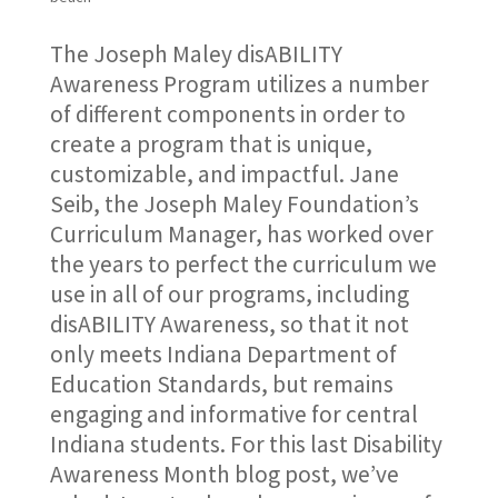
The Joseph Maley disABILITY
Awareness Program utilizes a number
of different components in order to
create a program that is unique,
customizable, and impactful. Jane
Seib, the Joseph Maley Foundation’s
Curriculum Manager, has worked over
the years to perfect the curriculum we
use in all of our programs, including
disABILITY Awareness, so that it not
only meets Indiana Department of
Education Standards, but remains
engaging and informative for central
Indiana students. For this last Disability
Awareness Month blog post, we’ve