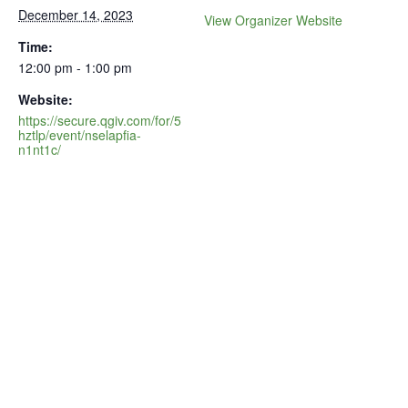
December 14, 2023
View Organizer Website
Time:
12:00 pm - 1:00 pm
Website:
https://secure.qgiv.com/for/5
hztlp/event/nselapfia-
n1nt1c/