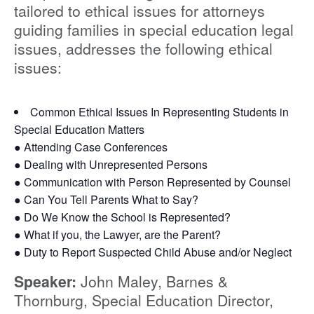
tailored to ethical issues for attorneys
guiding families in special education legal
issues, addresses the following ethical
issues:
Common Ethical Issues In Representing Students in
Special Education Matters
● Attending Case Conferences
● Dealing with Unrepresented Persons
● Communication with Person Represented by Counsel
● Can You Tell Parents What to Say?
● Do We Know the School is Represented?
● What if you, the Lawyer, are the Parent?
● Duty to Report Suspected Child Abuse and/or Neglect
Speaker:
John Maley, Barnes &
Thornburg, Special Education Director,