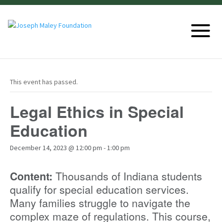
This event has passed.
Legal Ethics in Special
Education
December 14, 2023 @ 12:00 pm
-
1:00 pm
Content:
Thousands of Indiana students
qualify for special education services.
Many families struggle to navigate the
complex maze of regulations. This course,