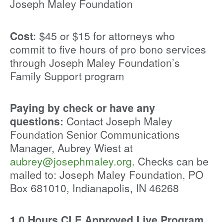
Joseph Maley Foundation
Cost:
$45 or $15 for attorneys who
commit to five hours of pro bono services
through Joseph Maley Foundation’s
Family Support program
Paying by check or have any
questions:
Contact Joseph Maley
Foundation Senior Communications
Manager, Aubrey Wiest at
aubrey@josephmaley.org
. Checks can be
mailed to: Joseph Maley Foundation, PO
Box 681010, Indianapolis, IN 46268
1.0 Hours CLE Approved Live Program