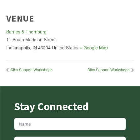
VENUE
Barnes & Thornburg
11 South Meridian Street
Indianapolis
,
IN
46204
United States
+ Google Map
Sibs Support Workshops
Sibs Support Workshops
Stay Connected