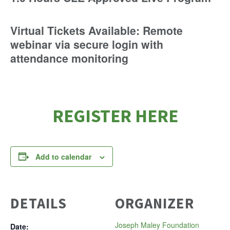
Virtual Tickets Available: Remote
webinar via secure login with
attendance monitoring
REGISTER HERE
Add to calendar
DETAILS
ORGANIZER
Joseph Maley Foundation
Date: