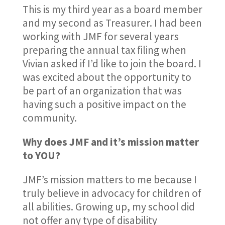
This is my third year as a board member
and my second as Treasurer. I had been
working with JMF for several years
preparing the annual tax filing when
Vivian asked if I’d like to join the board. I
was excited about the opportunity to
be part of an organization that was
having such a positive impact on the
community.
Why does JMF and it’s mission matter
to YOU?
JMF’s mission matters to me because I
truly believe in advocacy for children of
all abilities. Growing up, my school did
not offer any type of disability