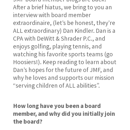
After a brief hiatus, we bring to you an
interview with board member
extraordinaire, (let’s be honest, they’re
ALL extraordinary) Dan Kindler. Dan is a
CPA with DeWitt & Shrader P.C., and
enjoys golfing, playing tennis, and
watching his favorite sports teams (go
Hoosiers!). Keep reading to learn about
Dan’s hopes for the future of JMF, and
why he loves and supports our mission
“serving children of ALL abilities”.
How long have you been a board
member, and why did you initially join
the board?