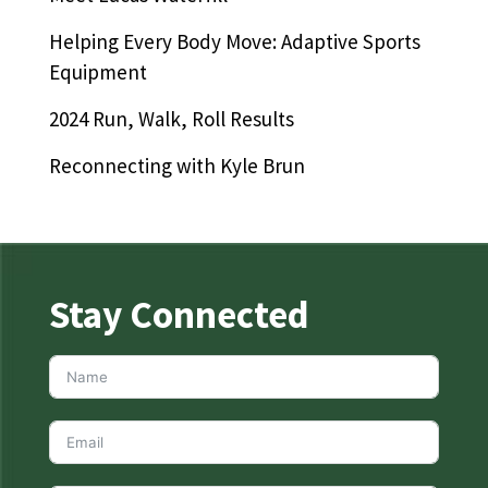
Helping Every Body Move: Adaptive Sports
Equipment
2024 Run, Walk, Roll Results
Reconnecting with Kyle Brun
Stay Connected