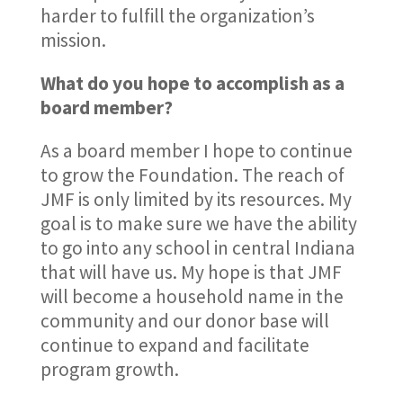
harder to fulfill the organization’s
mission.
What do you hope to accomplish as a
board member?
As a board member I hope to continue
to grow the Foundation. The reach of
JMF is only limited by its resources. My
goal is to make sure we have the ability
to go into any school in central Indiana
that will have us. My hope is that JMF
will become a household name in the
community and our donor base will
continue to expand and facilitate
program growth.