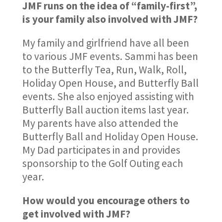
JMF runs on the idea of “family-first”,
is your family also involved with JMF?
My family and girlfriend have all been
to various JMF events. Sammi has been
to the Butterfly Tea, Run, Walk, Roll,
Holiday Open House, and Butterfly Ball
events. She also enjoyed assisting with
Butterfly Ball auction items last year.
My parents have also attended the
Butterfly Ball and Holiday Open House.
My Dad participates in and provides
sponsorship to the Golf Outing each
year.
How would you encourage others to
get involved with JMF?