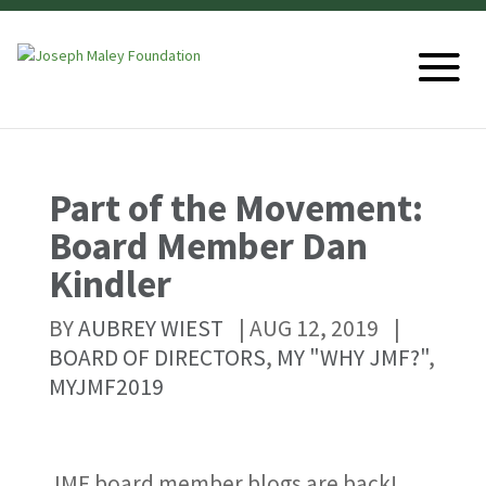
Part of the Movement:
Board Member Dan
Kindler
BY
AUBREY WIEST
|
AUG 12, 2019
|
BOARD OF DIRECTORS
,
MY "WHY JMF?"
,
MYJMF2019
JMF board member blogs are back!