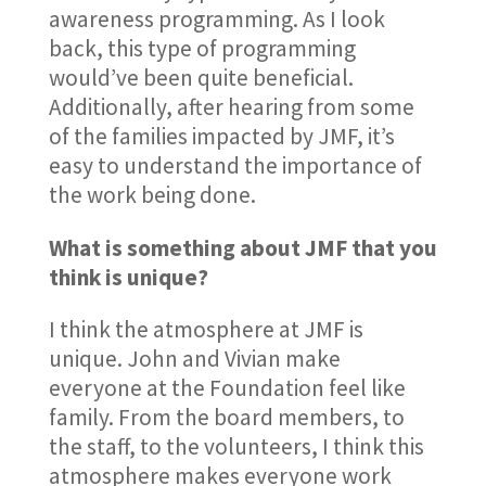
awareness programming. As I look
back, this type of programming
would’ve been quite beneficial.
Additionally, after hearing from some
of the families impacted by JMF, it’s
easy to understand the importance of
the work being done.
What is something about JMF that you
think is unique?
I think the atmosphere at JMF is
unique. John and Vivian make
everyone at the Foundation feel like
family. From the board members, to
the staff, to the volunteers, I think this
atmosphere makes everyone work