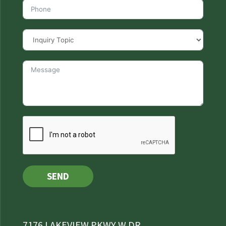
SEND
7176 LAKEVIEW PKWY W DR,