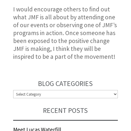
I would encourage others to find out
what JMF is all about by attending one
of our events or observing one of JMF’s
programs in action. Once someone has
been exposed to the positive change
JMF is making, I think they will be
inspired to be a part of the movement!
BLOG CATEGORIES
BLOG
CATEGORIES
RECENT POSTS
Meet Lucas Waterfill