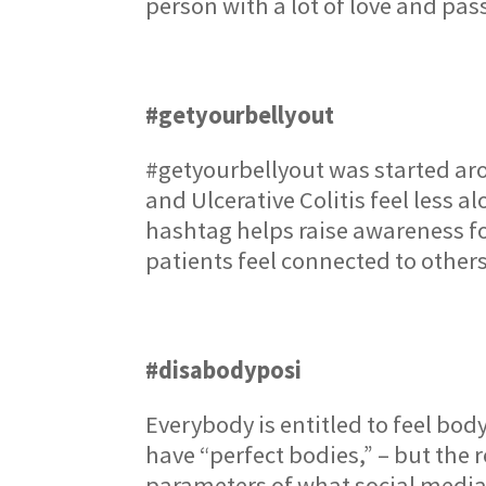
person with a lot of love and pas
#getyourbellyout
#getyourbellyout was started aro
and Ulcerative Colitis feel less 
hashtag helps raise awareness fo
patients feel connected to other
#disabodyposi
Everybody is entitled to feel bod
have “perfect bodies,” – but the 
parameters of what social media t