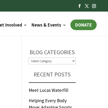
et Involved
News & Events
DONATE
BLOG CATEGORIES
BLOG
CATEGORIES
RECENT POSTS
Meet Lucas Waterfill
Helping Every Body
Move: Adaptive Sports