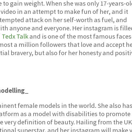
 to gain weight. When she was only 17-years-ol
ideo in an attempt to make fun of her, and it
attempted attack on her self-worth as fuel, and
with anyone and everyone. Her instagram is fill
a
Tedx Talk
and is one of the most famous faces
ost a million followers that love and accept he
tial bravery, but also for her honesty and posit
modelling_
inent female models in the world. She also ha
tform as a model with disabilities to promote
e very definition of beauty. Hailing from the UK
ional superstar, and her instagram will make 