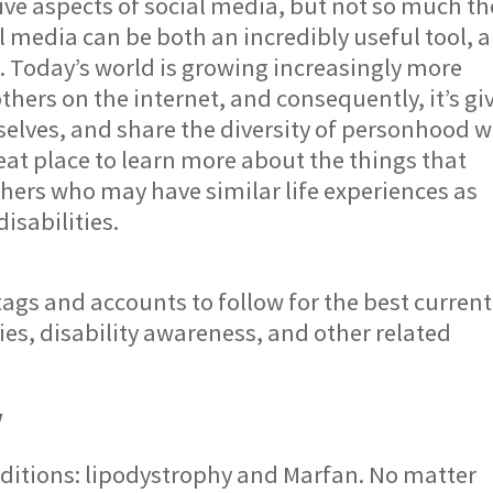
ive aspects of social media, but not so much th
l media can be both an incredibly useful tool, 
s. Today’s world is growing increasingly more
hers on the internet, and consequently, it’s gi
selves, and share the diversity of personhood w
eat place to learn more about the things that
thers who may have similar life experiences as
disabilities.
ags and accounts to follow for the best current
ties, disability awareness, and other related
v
nditions: lipodystrophy and Marfan. No matter