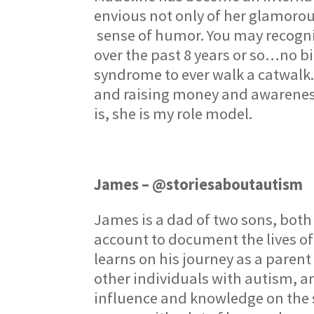
envious not only of her glamorous 
sense of humor. You may recogniz
over the past 8 years or so…no bi
syndrome to ever walk a catwalk.
and raising money and awareness 
is, she is my role model.
James – @storiesaboutautism
James is a dad of two sons, bot
account to document the lives of
learns on his journey as a parent
other individuals with autism, 
influence and knowledge on the s