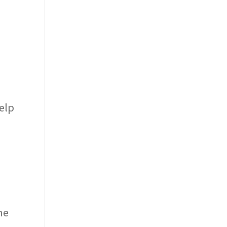
elp
he