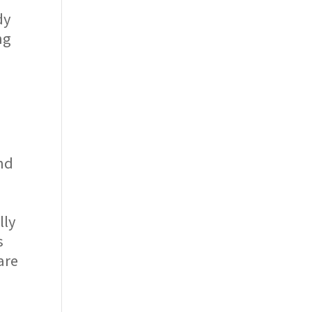
dy
ng
and
e
lly
s
are