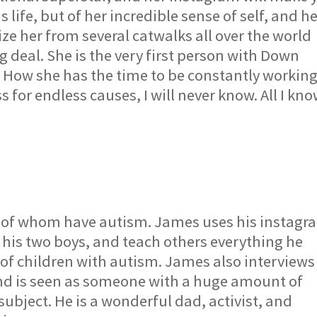
life, but of her incredible sense of self, and h
e her from several catwalks all over the world
g deal. She is the very first person with Down
 How she has the time to be constantly workin
for endless causes, I will never know. All I kn
h of whom have autism. James uses his instagr
 his two boys, and teach others everything he
 of children with autism. James also interviews
and is seen as someone with a huge amount of
ubject. He is a wonderful dad, activist, and