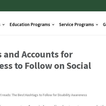
s
Education Programs
Service Programs
G
 and Accounts for
ess to Follow on Social
D