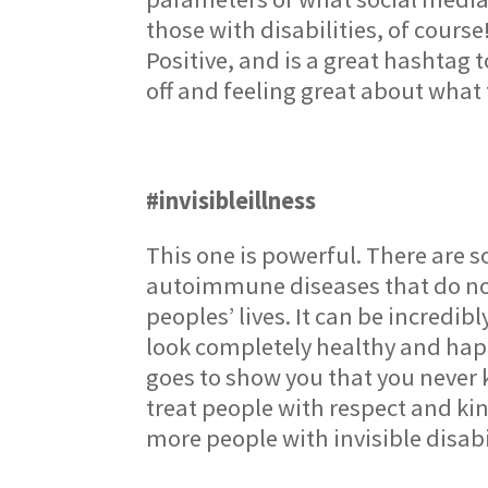
those with disabilities, of cours
Positive, and is a great hashtag 
off and feeling great about what 
#invisibleillness
This one is powerful. There are s
autoimmune diseases that do not
peoples’ lives. It can be incred
look completely healthy and happy
goes to show you that you never
treat people with respect and ki
more people with invisible disabi