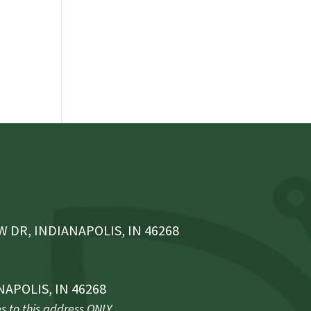
 DR, INDIANAPOLIS, IN 46268
NAPOLIS, IN 46268
 to this address ONLY