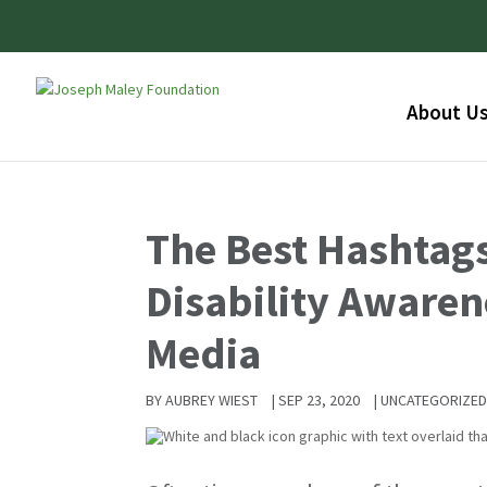
About U
The Best Hashtags
Disability Awaren
Media
BY
AUBREY WIEST
|
SEP 23, 2020
|
UNCATEGORIZE