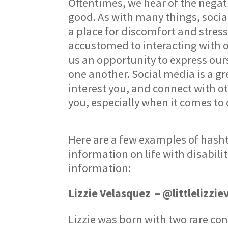
Oftentimes, we hear of the negat
good. As with many things, socia
a place for discomfort and stres
accustomed to interacting with ot
us an opportunity to express our
one another. Social media is a gr
interest you, and connect with o
you, especially when it comes to 
Here are a few examples of hasht
information on life with disabili
information:
Lizzie Velasquez – @littlelizzie
Lizzie was born with two rare co