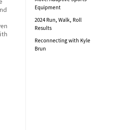
e
Equipment
and
2024 Run, Walk, Roll
ven
Results
ith
Reconnecting with Kyle
Brun