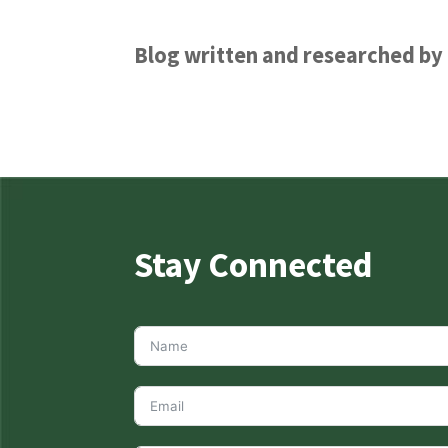
Blog written and researched b
Stay Connected