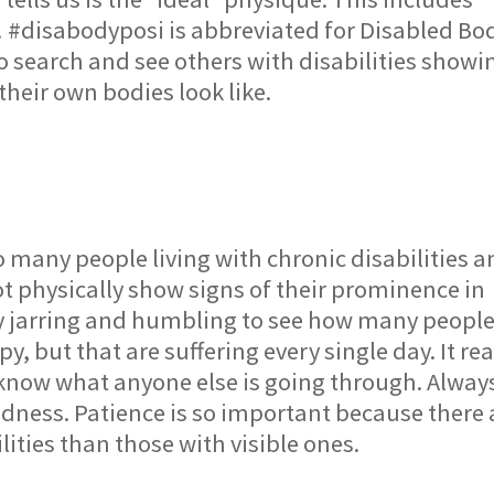
e! #disabodyposi is abbreviated for Disabled Bo
to search and see others with disabilities showi
their own bodies look like.
o many people living with chronic disabilities 
 physically show signs of their prominence in
ibly jarring and humbling to see how many peopl
, but that are suffering every single day. It rea
 know what anyone else is going through. Alway
ndness. Patience is so important because there 
lities than those with visible ones.