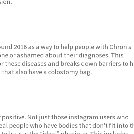
sion.
und 2016 as a way to help people with Chron’s
alone or ashamed about their diagnoses. This
r these diseases and breaks down barriers to h
s that also have a colostomy bag.
y positive. Not just those instagram users who
real people who have bodies that don’t fit into t
ells us is the “ideal” physique. This includes