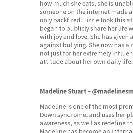
how much she eats, she is unable
someone on the internet made a v
only backfired. Lizzie took this 
began to publicly share her life 
with joy and love. She has given 
against bullying. She now has alm
not just for her extremely influen
attitude about her own daily life.
Madeline Stuart – @madelines
Madeline is one of the most prom
Down syndrome, and uses her pla
awareness, as well as redefine th
Madeline has become an internat