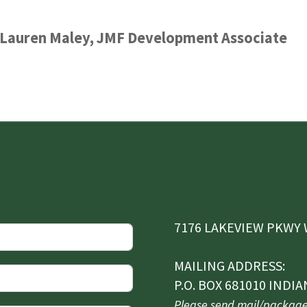
y Lauren Maley, JMF Development Associate
7176 LAKEVIEW PKWY W
MAILING ADDRESS:
P.O. BOX 681010 INDIA
Please send mail/packages